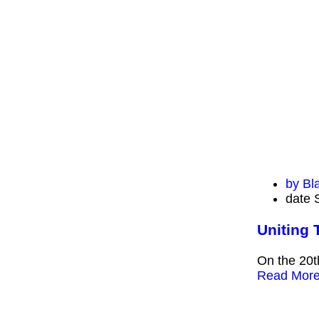
by
Bl
date
Uniting 
On the 20t
Read Mor