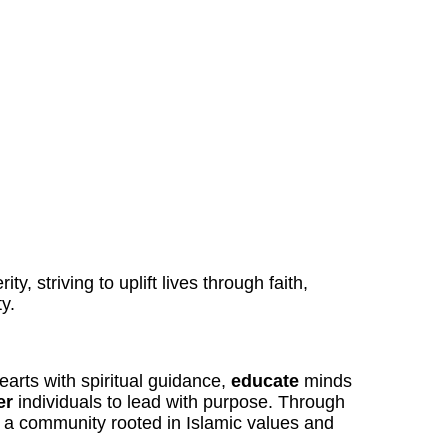
ty, striving to uplift lives through faith,
y.
arts with spiritual guidance,
educate
minds
er
individuals to lead with purpose. Through
r a community rooted in Islamic values and