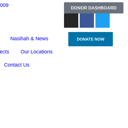
6009
DONOR DASHBOARD
Nasihah & News
DONATE NOW
ects
Our Locations
Contact Us