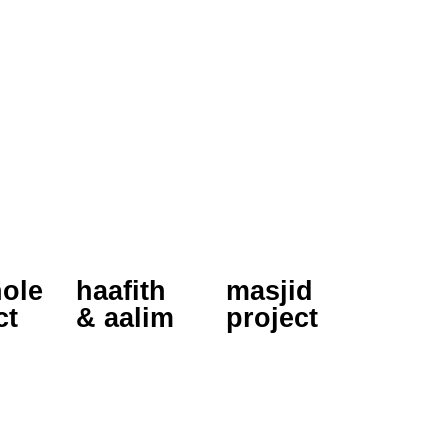
ole
haafith
masjid
ct
& aalim
project