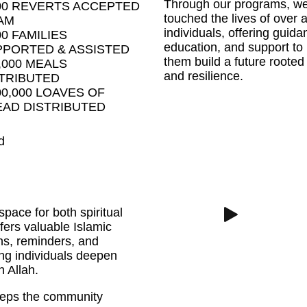
Through our programs, w
00 REVERTS ACCEPTED
touched the lives of over a
AM
individuals, offering guida
00 FAMILIES
education, and support to
PORTED & ASSISTED
them build a future rooted 
,000 MEALS
and resilience.
TRIBUTED
00,000 LOAVES OF
AD DISTRIBUTED
d
space for both spiritual
ers valuable Islamic
ns, reminders, and
ng individuals deepen
h Allah.
 keeps the community