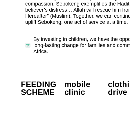
compassion, Sebokeng exemplifies the Hadit
believer’s distress… Allah will rescue him from
Hereafter” (Muslim). Together, we can contin
uplift Sebokeng, one act of service at a time.
By investing in children, we have the oppor
long-lasting change for families and com
Africa.
FEEDING
mobile
cloth
SCHEME
clinic
drive