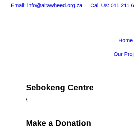
Email: info@altawheed.org.za
Call Us: 011 211 
Home
Our Proj
Sebokeng Centre
\
Make a Donation