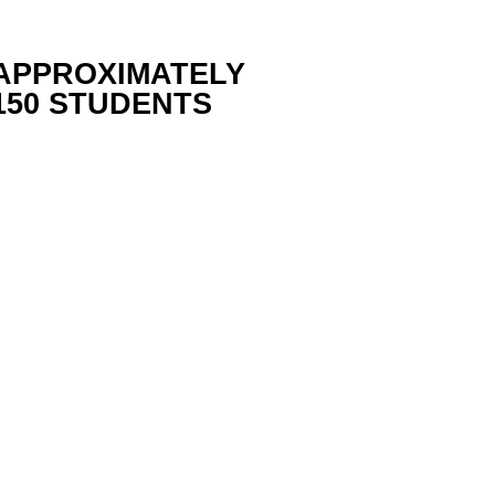
APPROXIMATELY
150 STUDENTS