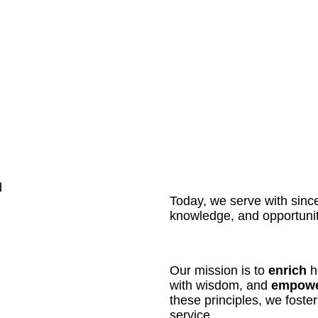
d
Today, we serve with sinceri
knowledge, and opportunit
Our mission is to
enrich
he
with wisdom, and
empow
these principles, we foste
service.