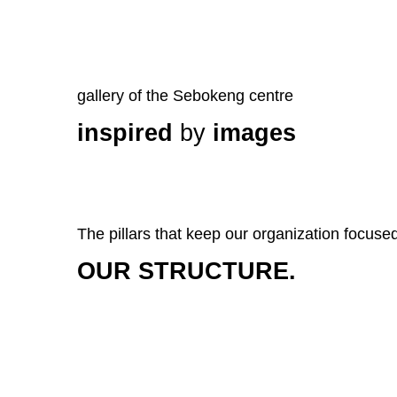
gallery of the Sebokeng centre
inspired
by
images
The pillars that keep our organization focuse
OUR STRUCTURE.