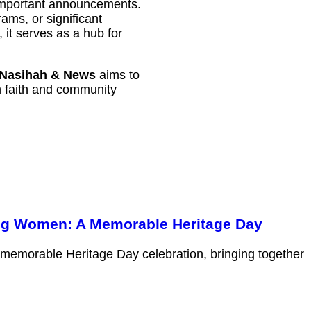
 important announcements.
ams, or significant
it serves as a hub for
Nasihah & News
aims to
th faith and community
ng Women: A Memorable Heritage Day
 memorable Heritage Day celebration, bringing together