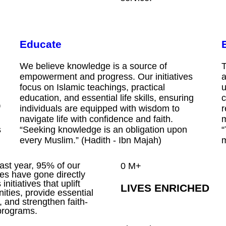
Educate
We believe knowledge is a source of
T
empowerment and progress. Our initiatives
a
focus on Islamic teachings, practical
u
education, and essential life skills, ensuring
c
f
individuals are equipped with wisdom to
r
navigate life with confidence and faith.
m
s
“Seeking knowledge is an obligation upon
“
every Muslim.” (Hadith - Ibn Majah)
m
past year, 95% of our
0
M+
es have gone directly
initiatives that uplift
LIVES ENRICHED
ties, provide essential
, and strengthen faith-
programs.