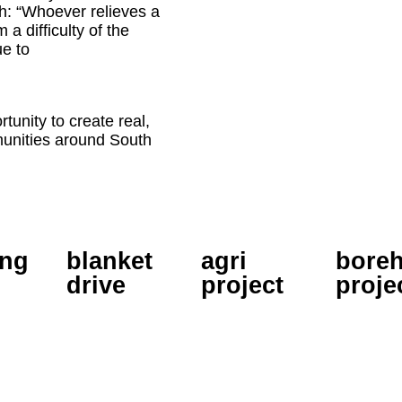
h: “Whoever relieves a
 a difficulty of the
ue to
tunity to create real,
munities around South
ing
blanket
agri
boreh
drive
project
proje