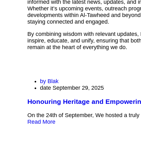
informed with the latest news, updates, and
Whether it’s upcoming events, outreach progr
developments within Al-Tawheed and beyond, 
staying connected and engaged.
By combining wisdom with relevant updates,
inspire, educate, and unify, ensuring that bo
remain at the heart of everything we do.
by
Blak
date
September 29, 2025
Honouring Heritage and Empoweri
On the 24th of September, We hosted a truly
Read More