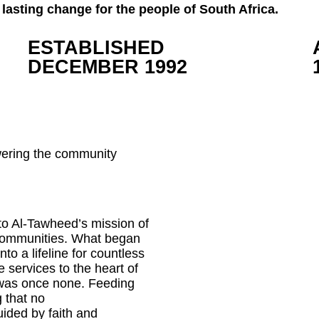
lasting change for the people of South Africa.
ESTABLISHED
DECEMBER 1992
wering the community
o Al-Tawheed’s mission of
 communities. What began
to a lifeline for countless
re services to the heart of
 was once none. Feeding
 that no
uided by faith and