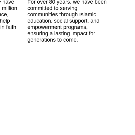
e have
For over 80 years, we have been
 million
committed to serving
nce,
communities through Islamic
 help
education, social support, and
in faith
empowerment programs,
ensuring a lasting impact for
generations to come.