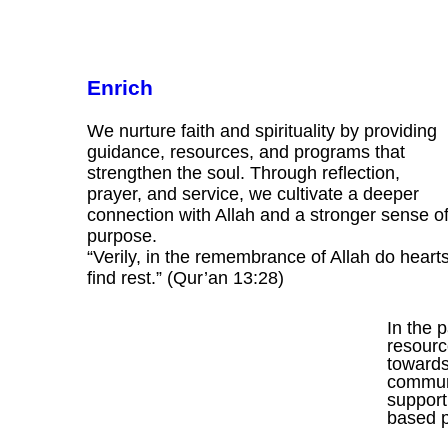
Enrich
We nurture faith and spirituality by providing
guidance, resources, and programs that
strengthen the soul. Through reflection,
prayer, and service, we cultivate a deeper
connection with Allah and a stronger sense o
purpose.
“Verily, in the remembrance of Allah do heart
find rest.” (Qur’an 13:28)
In the 
resourc
towards 
communi
support
based 