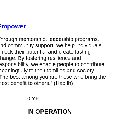
Empower
hrough mentorship, leadership programs,
nd community support, we help individuals
nlock their potential and create lasting
hange. By fostering resilience and
esponsibility, we enable people to contribute
eaningfully to their families and society.
The best among you are those who bring the
ost benefit to others.” (Hadith)
0
Y+
IN OPERATION