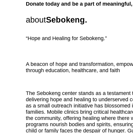
Donate today and be a part of meaningful, 
about
Sebokeng.
“Hope and Healing for Sebokeng.”
A beacon of hope and transformation, empo
through education, healthcare, and faith
The Sebokeng center stands as a testament t
delivering hope and healing to underserved
as a small outreach initiative has blossomed in
families. Mobile clinics bring critical healthca
the community, offering healing where there
programs nourish bodies and spirits, ensuring
child or family faces the despair of hunger. G