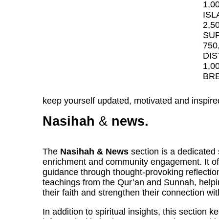
1,0
ISL
2,5
SUP
750
DIS
1,0
BRE
keep yourself updated, motivated and inspire
Nasihah
&
news.
The
Nasihah & News
section is a dedicated 
enrichment and community engagement. It off
guidance through thought-provoking reflectio
teachings from the Qur’an and Sunnah, helpi
their faith and strengthen their connection wit
In addition to spiritual insights, this section