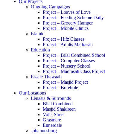
Our Projects
Ongoing Campaigns
Project – Loaves of Love
Project – Feeding Scheme Daily
Project – Grocery Hamper
Project – Mobile Clinics
Islamic
Project – Hifz Classes
Project – Adults Madrasah
Education
Project – Bilal Combined School
Project – Computer Classes
Project – Nursery School
Project – Madrasah Class Project
Essale Thawaab
Project – Masjid Project
Project – Borehole
Our Locations
Lenasia & Surrounds
Bilal Combined
Masjid Shakireen
Volta Street
Grasmere
Ennerdale
Johannesburg