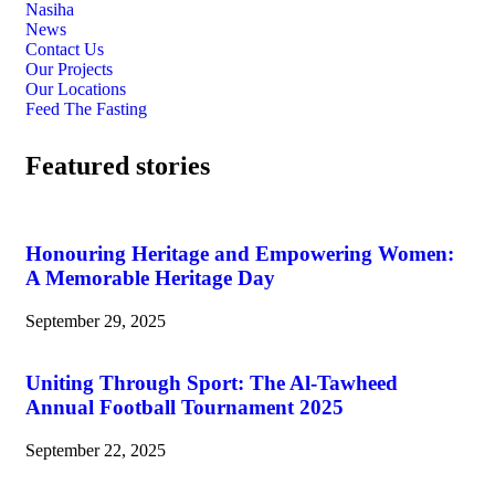
Nasiha
News
Contact Us
Our Projects
Our Locations
Feed The Fasting
Featured stories
Honouring Heritage and Empowering Women:
A Memorable Heritage Day
September 29, 2025
Uniting Through Sport: The Al-Tawheed
Annual Football Tournament 2025
September 22, 2025