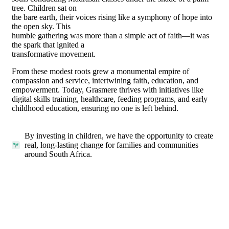
tree. Children sat on
the bare earth, their voices rising like a symphony of hope into
the open sky. This
humble gathering was more than a simple act of faith—it was
the spark that ignited a
transformative movement.
From these modest roots grew a monumental empire of
compassion and service, intertwining faith, education, and
empowerment. Today, Grasmere thrives with initiatives like
digital skills training, healthcare, feeding programs, and early
childhood education, ensuring no one is left behind.
By investing in children, we have the opportunity to create
real, long-lasting change for families and communities
around South Africa.