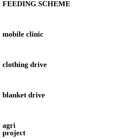
FEEDING SCHEME
mobile clinic
clothing drive
blanket drive
agri
project