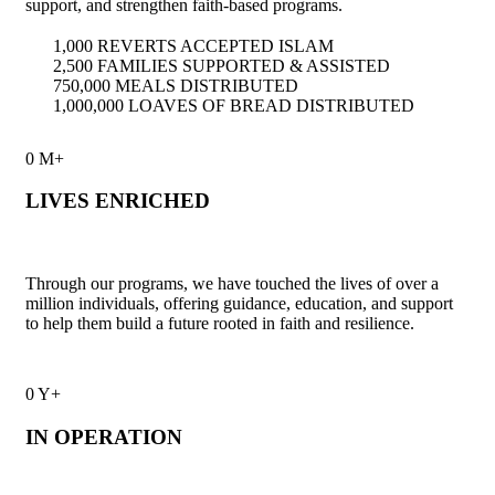
support, and strengthen faith-based programs.
1,000 REVERTS ACCEPTED ISLAM
2,500 FAMILIES SUPPORTED & ASSISTED
750,000 MEALS DISTRIBUTED
1,000,000 LOAVES OF BREAD DISTRIBUTED
0
M+
LIVES ENRICHED
Through our programs, we have touched the lives of over a
million individuals, offering guidance, education, and support
to help them build a future rooted in faith and resilience.
0
Y+
IN OPERATION