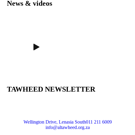
News & videos
TAWHEED NEWSLETTER
Wellington Drive, Lenasia South
011 211 6009
info@altawheed.org.za