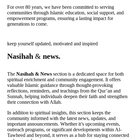
For over 80 years, we have been committed to serving
communities through Islamic education, social support, and
empowerment programs, ensuring a lasting impact for
generations to come.
keep yourself updated, motivated and inspired
Nasihah
&
news.
The
Nasihah & News
section is a dedicated space for both
spiritual enrichment and community engagement. It offers
valuable Islamic guidance through thought-provoking
reflections, reminders, and teachings from the Qur’an and
Sunnah, helping individuals deepen their faith and strengthen
their connection with Allah.
In addition to spiritual insights, this section keeps the
community informed with the latest news, updates, and
important announcements. Whether it’s upcoming events,
outreach programs, or significant developments within Al-
Tawheed and beyond, it serves as a hub for staying connected