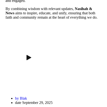
and engaged.
By combining wisdom with relevant updates,
Nasihah &
News
aims to inspire, educate, and unify, ensuring that both
faith and community remain at the heart of everything we do.
by
Blak
date
September 29, 2025