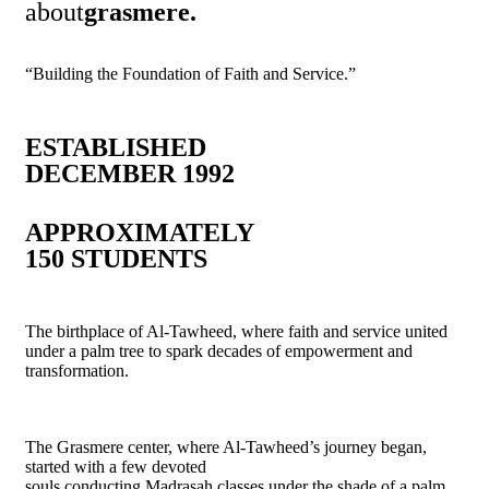
about
grasmere.
“Building the Foundation of Faith and Service.”
ESTABLISHED
DECEMBER 1992
APPROXIMATELY
150 STUDENTS
The birthplace of Al-Tawheed, where faith and service united
under a palm tree to spark decades of empowerment and
transformation.
The Grasmere center, where Al-Tawheed’s journey began,
started with a few devoted
souls conducting Madrasah classes under the shade of a palm