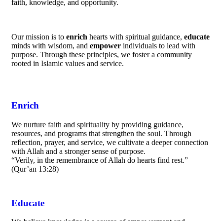
faith, knowledge, and opportunity.
Our mission is to
enrich
hearts with spiritual guidance,
educate
minds with wisdom, and
empower
individuals to lead with
purpose. Through these principles, we foster a community
rooted in Islamic values and service.
Enrich
We nurture faith and spirituality by providing guidance,
resources, and programs that strengthen the soul. Through
reflection, prayer, and service, we cultivate a deeper connection
with Allah and a stronger sense of purpose.
“Verily, in the remembrance of Allah do hearts find rest.”
(Qur’an 13:28)
Educate