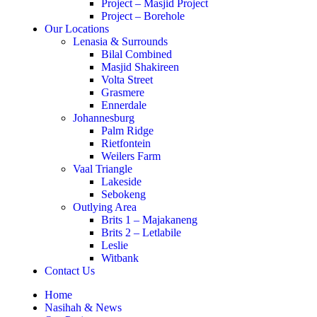
Project – Masjid Project
Project – Borehole
Our Locations
Lenasia & Surrounds
Bilal Combined
Masjid Shakireen
Volta Street
Grasmere
Ennerdale
Johannesburg
Palm Ridge
Rietfontein
Weilers Farm
Vaal Triangle
Lakeside
Sebokeng
Outlying Area
Brits 1 – Majakaneng
Brits 2 – Letlabile
Leslie
Witbank
Contact Us
Home
Nasihah & News