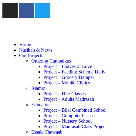
Home
Nasihah & News
Our Projects
Ongoing Campaigns
Project – Loaves of Love
Project – Feeding Scheme Daily
Project – Grocery Hamper
Project – Mobile Clinics
Islamic
Project – Hifz Classes
Project – Adults Madrasah
Education
Project – Bilal Combined School
Project – Computer Classes
Project – Nursery School
Project – Madrasah Class Project
Essale Thawaab