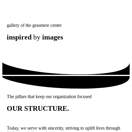
gallery of the grasmere centre
inspired
by
images
The pillars that keep our organization focused
OUR STRUCTURE.
Today, we serve with sincerity, striving to uplift lives through