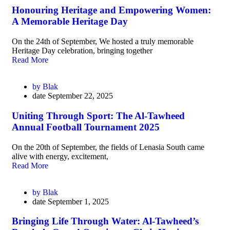
Honouring Heritage and Empowering Women:
A Memorable Heritage Day
On the 24th of September, We hosted a truly memorable
Heritage Day celebration, bringing together
Read More
by
Blak
date
September 22, 2025
Uniting Through Sport: The Al-Tawheed
Annual Football Tournament 2025
On the 20th of September, the fields of Lenasia South came
alive with energy, excitement,
Read More
by
Blak
date
September 1, 2025
Bringing Life Through Water: Al-Tawheed’s