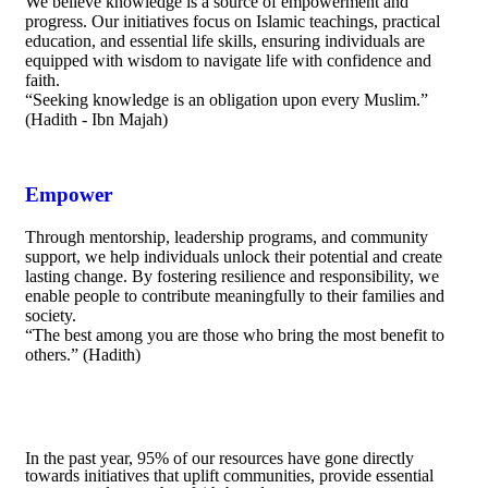
We believe knowledge is a source of empowerment and
progress. Our initiatives focus on Islamic teachings, practical
education, and essential life skills, ensuring individuals are
equipped with wisdom to navigate life with confidence and
faith.
“Seeking knowledge is an obligation upon every Muslim.”
(Hadith - Ibn Majah)
Empower
Through mentorship, leadership programs, and community
support, we help individuals unlock their potential and create
lasting change. By fostering resilience and responsibility, we
enable people to contribute meaningfully to their families and
society.
“The best among you are those who bring the most benefit to
others.” (Hadith)
In the past year, 95% of our resources have gone directly
towards initiatives that uplift communities, provide essential