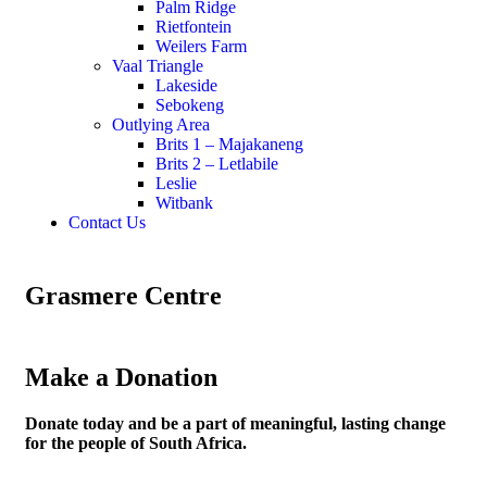
Palm Ridge
Rietfontein
Weilers Farm
Vaal Triangle
Lakeside
Sebokeng
Outlying Area
Brits 1 – Majakaneng
Brits 2 – Letlabile
Leslie
Witbank
Contact Us
Grasmere Centre
Make a Donation
Donate today and be a part of meaningful, lasting change
for the people of South Africa.