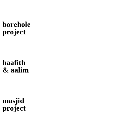
borehole
project
haafith
& aalim
masjid
project