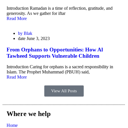
Introduction Ramadan is a time of reflection, gratitude, and
generosity. As we gather for iftar
Read More
by
Blak
date
June 3, 2023
From Orphans to Opportunities: How Al
Tawheed Supports Vulnerable Children
Introduction Caring for orphans is a sacred responsibility in
Islam. The Prophet Muhammad (PBUH) said,
Read More
View All Posts
Where we help
Home