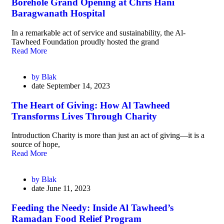
Borehole Grand Opening at Chris Hani
Baragwanath Hospital
In a remarkable act of service and sustainability, the Al-
Tawheed Foundation proudly hosted the grand
Read More
by
Blak
date
September 14, 2023
The Heart of Giving: How Al Tawheed
Transforms Lives Through Charity
Introduction Charity is more than just an act of giving—it is a
source of hope,
Read More
by
Blak
date
June 11, 2023
Feeding the Needy: Inside Al Tawheed’s
Ramadan Food Relief Program