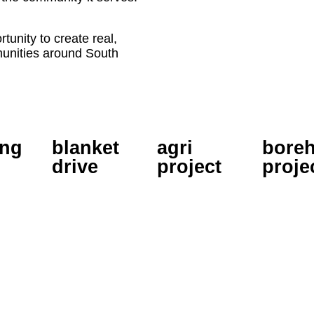
tunity to create real,
munities around South
ing
blanket
agri
boreh
drive
project
proje