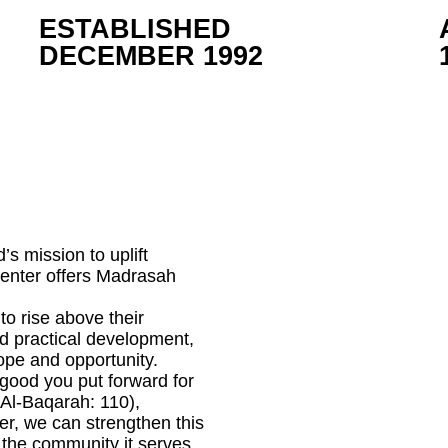
ESTABLISHED
DECEMBER 1992
’s mission to uplift
center offers Madrasah
 to rise above their
nd practical development,
ope and opportunity.
good you put forward for
 Al-Baqarah: 110),
r, we can strengthen this
r the community it serves.