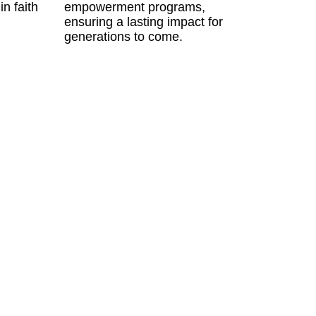
in faith
empowerment programs,
ensuring a lasting impact for
generations to come.