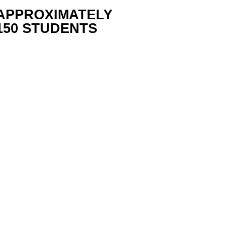
APPROXIMATELY
150 STUDENTS