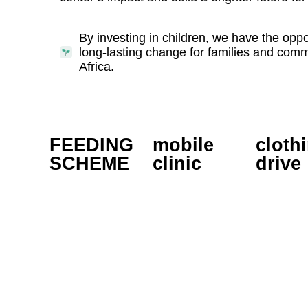
By investing in children, we have the oppor
long-lasting change for families and com
Africa.
FEEDING
mobile
cloth
SCHEME
clinic
drive