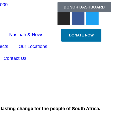
6009
DONOR DASHBOARD
Nasihah & News
DONATE NOW
ects
Our Locations
Contact Us
lasting change for the people of South Africa.