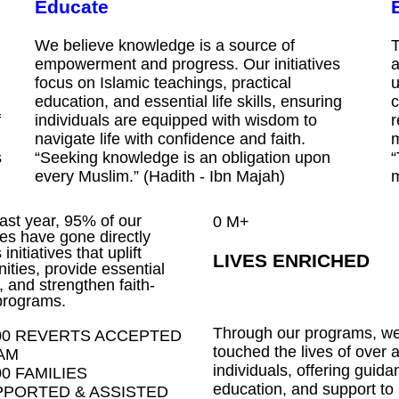
Educate
We believe knowledge is a source of
T
empowerment and progress. Our initiatives
a
focus on Islamic teachings, practical
u
education, and essential life skills, ensuring
c
f
individuals are equipped with wisdom to
r
navigate life with confidence and faith.
m
s
“Seeking knowledge is an obligation upon
“
every Muslim.” (Hadith - Ibn Majah)
m
past year, 95% of our
0
M+
es have gone directly
initiatives that uplift
LIVES ENRICHED
ties, provide essential
, and strengthen faith-
programs.
Through our programs, w
00 REVERTS ACCEPTED
touched the lives of over a
AM
individuals, offering guida
00 FAMILIES
education, and support to
PORTED & ASSISTED