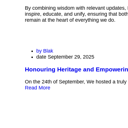
By combining wisdom with relevant updates,
inspire, educate, and unify, ensuring that bo
remain at the heart of everything we do.
by
Blak
date
September 29, 2025
Honouring Heritage and Empoweri
On the 24th of September, We hosted a truly
Read More