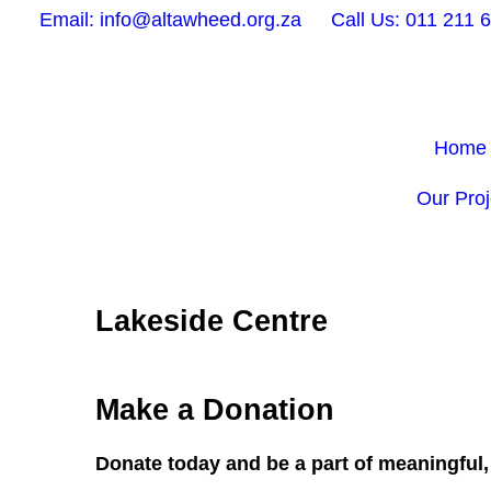
Email: info@altawheed.org.za
Call Us: 011 211 
Home
Our Proj
Lakeside Centre
Make a Donation
Donate today and be a part of meaningful, 