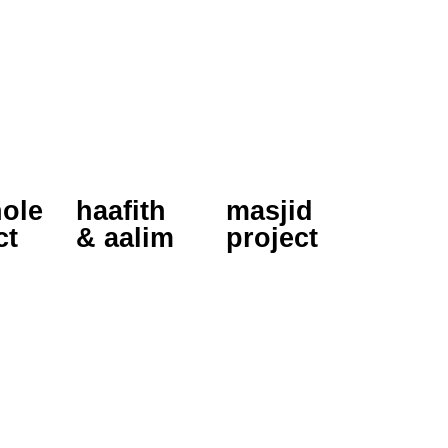
ole
haafith
masjid
ct
& aalim
project