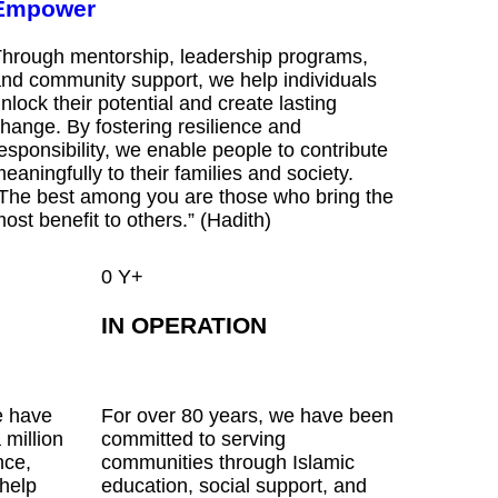
Empower
hrough mentorship, leadership programs,
nd community support, we help individuals
nlock their potential and create lasting
hange. By fostering resilience and
esponsibility, we enable people to contribute
eaningfully to their families and society.
The best among you are those who bring the
ost benefit to others.” (Hadith)
0
Y+
IN OPERATION
e have
For over 80 years, we have been
 million
committed to serving
nce,
communities through Islamic
 help
education, social support, and