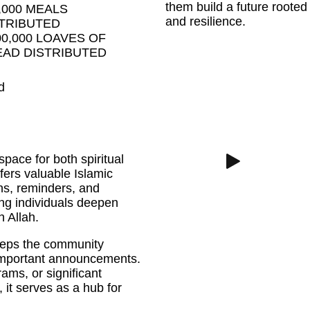
them build a future rooted 
,000 MEALS
and resilience.
TRIBUTED
00,000 LOAVES OF
AD DISTRIBUTED
d
space for both spiritual
ers valuable Islamic
ns, reminders, and
ng individuals deepen
h Allah.
 keeps the community
 important announcements.
ams, or significant
it serves as a hub for