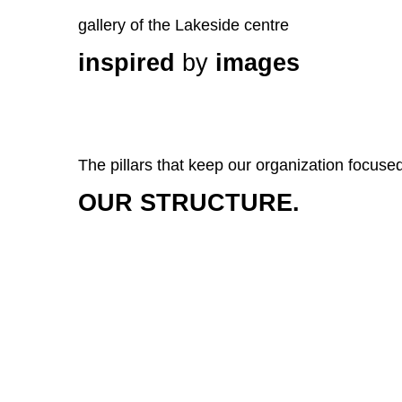
gallery of the Lakeside centre
inspired
by
images
The pillars that keep our organization focuse
OUR STRUCTURE.