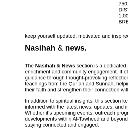
750
DIS
1,0
BRE
keep yourself updated, motivated and inspire
Nasihah
&
news.
The
Nasihah & News
section is a dedicated 
enrichment and community engagement. It off
guidance through thought-provoking reflectio
teachings from the Qur’an and Sunnah, helpi
their faith and strengthen their connection wit
In addition to spiritual insights, this section
informed with the latest news, updates, and
Whether it’s upcoming events, outreach progr
developments within Al-Tawheed and beyond, 
staying connected and engaged.