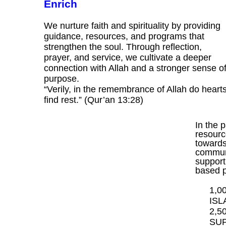
Enrich
We nurture faith and spirituality by providing
guidance, resources, and programs that
strengthen the soul. Through reflection,
prayer, and service, we cultivate a deeper
connection with Allah and a stronger sense o
purpose.
“Verily, in the remembrance of Allah do heart
find rest.” (Qur’an 13:28)
In the 
resourc
towards 
communi
support
based 
1,0
ISL
2,5
SUP