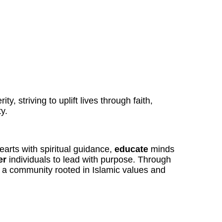
ty, striving to uplift lives through faith,
y.
arts with spiritual guidance,
educate
minds
er
individuals to lead with purpose. Through
r a community rooted in Islamic values and