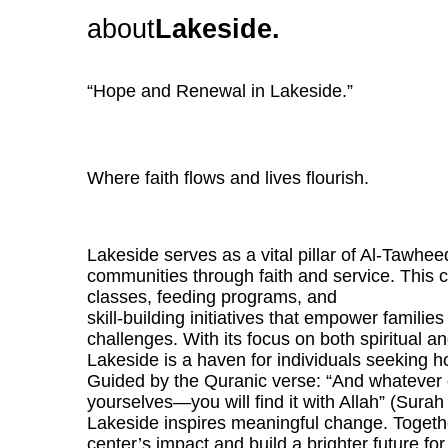
about
Lakeside.
“Hope and Renewal in Lakeside.”
Where faith flows and lives flourish.
Lakeside serves as a vital pillar of Al-Tawheed
communities through faith and service. This 
classes, feeding programs, and
skill-building initiatives that empower families
challenges. With its focus on both spiritual a
Lakeside is a haven for individuals seeking h
Guided by the Quranic verse: “And whatever 
yourselves—you will find it with Allah” (Surah
Lakeside inspires meaningful change. Togethe
center’s impact and build a brighter future fo