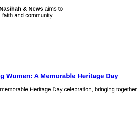
Nasihah & News
aims to
th faith and community
ng Women: A Memorable Heritage Day
 memorable Heritage Day celebration, bringing together