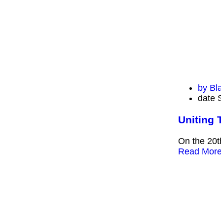
by
Bl
date
Uniting 
On the 20t
Read Mor