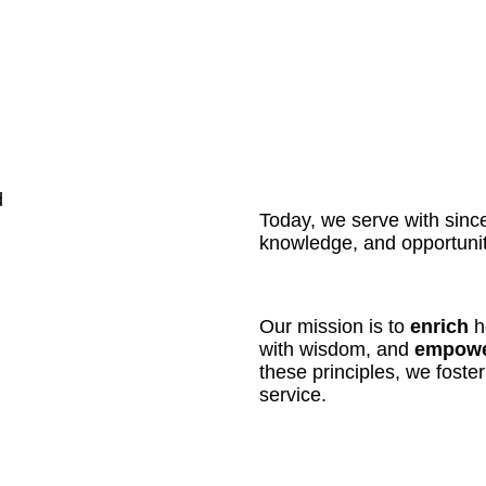
d
Today, we serve with sinceri
knowledge, and opportunit
Our mission is to
enrich
he
with wisdom, and
empow
these principles, we foste
service.