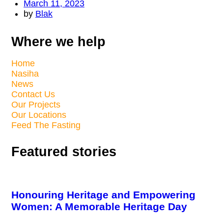
March 11, 2023
by
Blak
Where we help
Home
Nasiha
News
Contact Us
Our Projects
Our Locations
Feed The Fasting
Featured stories
Honouring Heritage and Empowering
Women: A Memorable Heritage Day