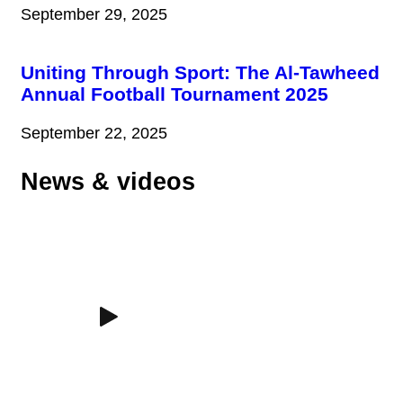
September 29, 2025
Uniting Through Sport: The Al-Tawheed
Annual Football Tournament 2025
September 22, 2025
News & videos