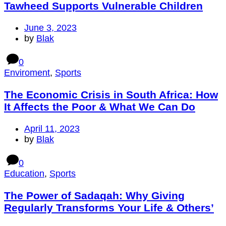
Tawheed Supports Vulnerable Children
June 3, 2023
by
Blak
0
Enviroment
,
Sports
The Economic Crisis in South Africa: How
It Affects the Poor & What We Can Do
April 11, 2023
by
Blak
0
Education
,
Sports
The Power of Sadaqah: Why Giving
Regularly Transforms Your Life & Others’