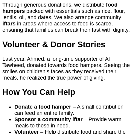
Through generous donations, we distribute
food
hampers
packed with essentials such as rice, flour,
lentils, oil, and dates. We also arrange community
iftars
in areas where access to food is scarce,
ensuring that families can break their fast with dignity.
Volunteer & Donor Stories
Last year, Ahmed, a long-time supporter of Al
Tawheed, donated towards food hampers. Seeing the
smiles on children’s faces as they received their
meals, he realized the true power of giving.
How You Can Help
Donate a food hamper
– A small contribution
can feed an entire family.
Sponsor a community iftar
– Provide warm
meals to those in need.
Volunteer
– Help distribute food and share the