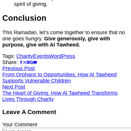
spirit of giving.
Conclusion
This Ramadan, let’s come together to ensure that no
one goes hungry.
Give generously, give with
purpose, give with Al Tawheed.
Tags:
Charity
Events
WordPress
Share:
Previous Post
From Orphans to Opportunities: How Al Tawheed
Supports Vulnerable Children
Next Post
The Heart of Giving: How Al Tawheed Transforms
Lives Through Charity
Leave A Comment
Your Comment