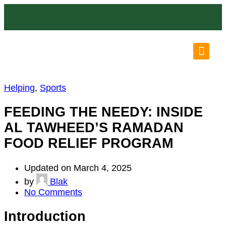
OUR LO
OUR P
N
Helping
,
Sports
FEEDING THE NEEDY: INSIDE
AL TAWHEED’S RAMADAN
FOOD RELIEF PROGRAM
Updated on March 4, 2025
by
Blak
No Comments
Introduction