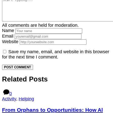
All comments are held for moderation.
Name
Email
Website
Save my name, email, and website in this browser
for the next time I comment.
Related Posts
0
Activity
,
Helping
From Orphans to Opportunities: How Al