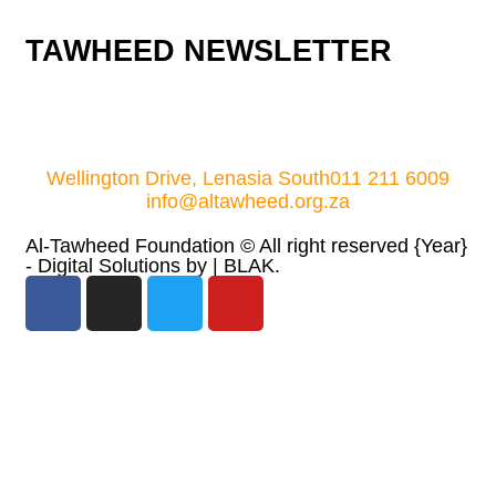
TAWHEED NEWSLETTER
Wellington Drive, Lenasia South
011 211 6009
info@altawheed.org.za
Al-Tawheed Foundation ©
All right reserved
{Year}
- Digital Solutions by
| BLAK.