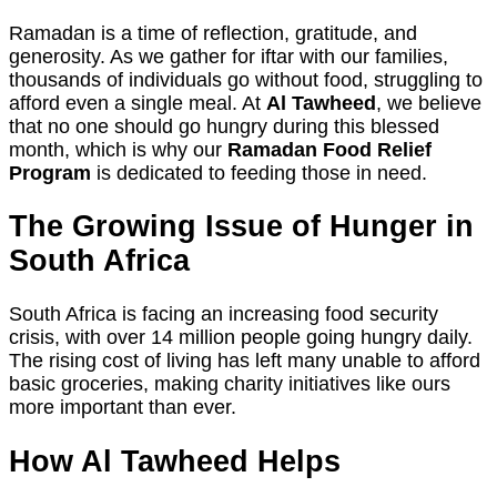
Ramadan is a time of reflection, gratitude, and
generosity. As we gather for iftar with our families,
thousands of individuals go without food, struggling to
afford even a single meal. At
Al Tawheed
, we believe
that no one should go hungry during this blessed
month, which is why our
Ramadan Food Relief
Program
is dedicated to feeding those in need.
The Growing Issue of Hunger in
South Africa
South Africa is facing an increasing food security
crisis, with over 14 million people going hungry daily.
The rising cost of living has left many unable to afford
basic groceries, making charity initiatives like ours
more important than ever.
How Al Tawheed Helps