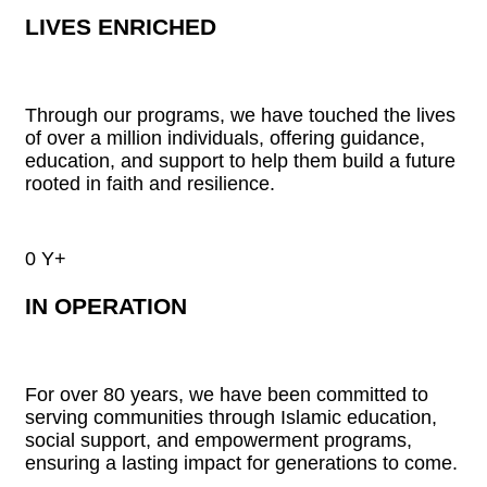
LIVES ENRICHED
Through our programs, we have touched the lives
of over a million individuals, offering guidance,
education, and support to help them build a future
rooted in faith and resilience.
0
Y+
IN OPERATION
For over 80 years, we have been committed to
serving communities through Islamic education,
social support, and empowerment programs,
ensuring a lasting impact for generations to come.