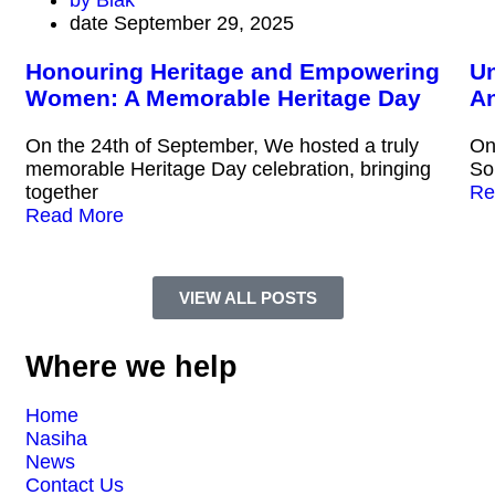
by
Blak
date
September 29, 2025
Honouring Heritage and Empowering
Un
Women: A Memorable Heritage Day
An
On the 24th of September, We hosted a truly
On
memorable Heritage Day celebration, bringing
So
together
Re
Read More
VIEW ALL POSTS
Where we help
Home
Nasiha
News
Contact Us