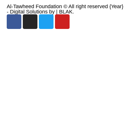
Al-Tawheed Foundation ©
All right reserved
{Year}
- Digital Solutions by
| BLAK.