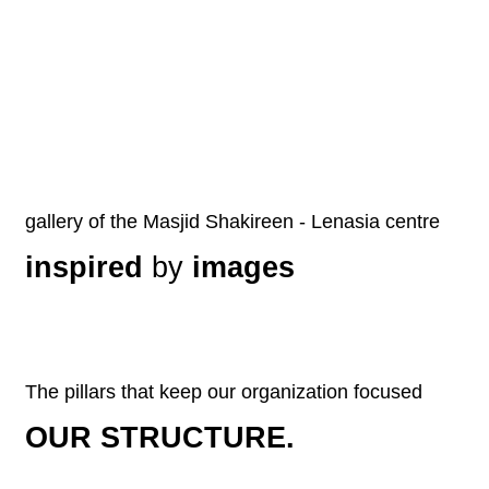
gallery of the Masjid Shakireen - Lenasia centre
inspired
by
images
The pillars that keep our organization focused
OUR STRUCTURE.