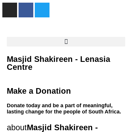
Masjid Shakireen - Lenasia
Centre
Make a Donation
Donate today and be a part of meaningful,
lasting change for the people of South Africa.
about
Masjid Shakireen -