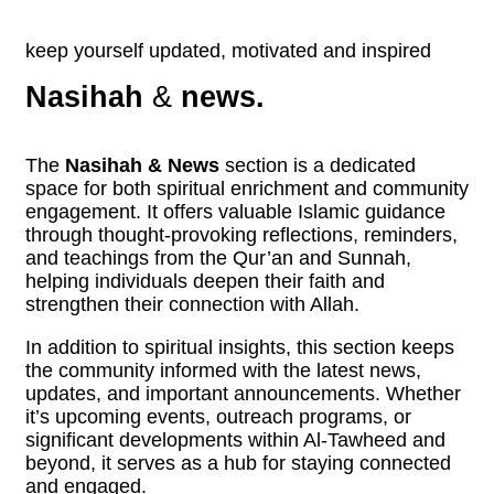
keep yourself updated, motivated and inspired
Nasihah
&
news.
The
Nasihah & News
section is a dedicated
space for both spiritual enrichment and community
engagement. It offers valuable Islamic guidance
through thought-provoking reflections, reminders,
and teachings from the Qur’an and Sunnah,
helping individuals deepen their faith and
strengthen their connection with Allah.
In addition to spiritual insights, this section keeps
the community informed with the latest news,
updates, and important announcements. Whether
it’s upcoming events, outreach programs, or
significant developments within Al-Tawheed and
beyond, it serves as a hub for staying connected
and engaged.