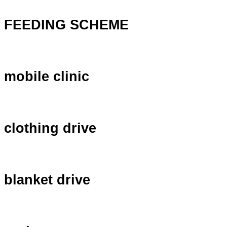
FEEDING SCHEME
mobile clinic
clothing drive
blanket drive