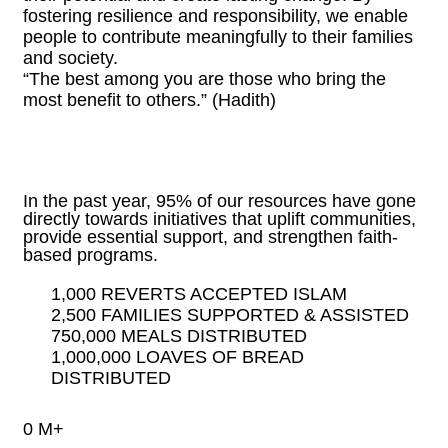
fostering resilience and responsibility, we enable
people to contribute meaningfully to their families
and society.
“The best among you are those who bring the
most benefit to others.” (Hadith)
In the past year, 95% of our resources have gone
directly towards initiatives that uplift communities,
provide essential support, and strengthen faith-
based programs.
1,000 REVERTS ACCEPTED ISLAM
2,500 FAMILIES SUPPORTED & ASSISTED
750,000 MEALS DISTRIBUTED
1,000,000 LOAVES OF BREAD
DISTRIBUTED
0
M+