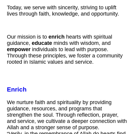
Today, we serve with sincerity, striving to uplift
lives through faith, knowledge, and opportunity.
Our mission is to
enrich
hearts with spiritual
guidance,
educate
minds with wisdom, and
empower
individuals to lead with purpose.
Through these principles, we foster a community
rooted in Islamic values and service.
Enrich
We nurture faith and spirituality by providing
guidance, resources, and programs that
strengthen the soul. Through reflection, prayer,
and service, we cultivate a deeper connection with
Allah and a stronger sense of purpose.
“Verily, in the remembrance of Allah do hearts find