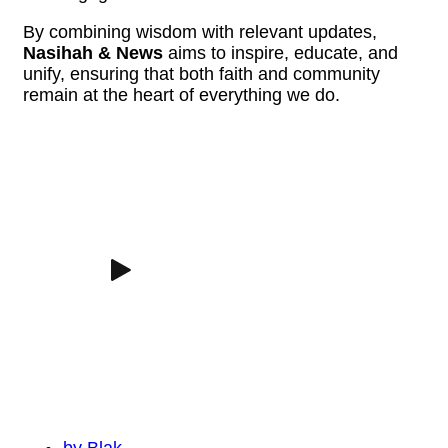
By combining wisdom with relevant updates,
Nasihah & News
aims to inspire, educate, and
unify, ensuring that both faith and community
remain at the heart of everything we do.