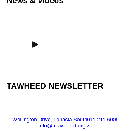
News & videos
TAWHEED NEWSLETTER
Wellington Drive, Lenasia South
011 211 6009
info@altawheed.org.za