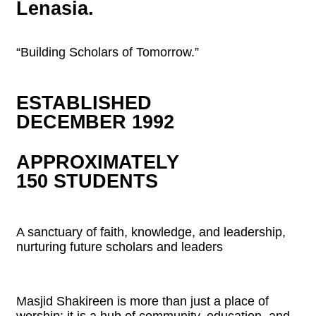
Lenasia.
“Building Scholars of Tomorrow.”
ESTABLISHED
DECEMBER 1992
APPROXIMATELY
150 STUDENTS
A sanctuary of faith, knowledge, and leadership,
nurturing future scholars and leaders
Masjid Shakireen is more than just a place of
worship; it is a hub of community, education, and