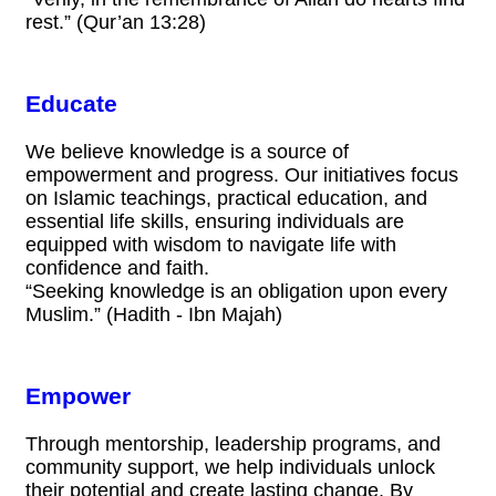
rest.” (Qur’an 13:28)
Educate
We believe knowledge is a source of
empowerment and progress. Our initiatives focus
on Islamic teachings, practical education, and
essential life skills, ensuring individuals are
equipped with wisdom to navigate life with
confidence and faith.
“Seeking knowledge is an obligation upon every
Muslim.” (Hadith - Ibn Majah)
Empower
Through mentorship, leadership programs, and
community support, we help individuals unlock
their potential and create lasting change. By