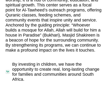
spiritual growth. This center serves as a focal
point for Al-Tawheed’s outreach programs, offering
Quranic classes, feeding schemes, and
community events that inspire unity and service.
Anchored by the guiding principle: “Whoever
builds a mosque for Allah, Allah will build for him a
house in Paradise” (Bukhari), Masjid Shakireen is
a beacon of hope for the surrounding community.
By strengthening its programs, we can continue to
make a profound impact on the lives it touches.
By investing in children, we have the
opportunity to create real, long-lasting change
for families and communities around South
Africa.