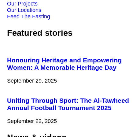
Our Projects
Our Locations
Feed The Fasting
Featured stories
Honouring Heritage and Empowering
Women: A Memorable Heritage Day
September 29, 2025
Uniting Through Sport: The Al-Tawheed
Annual Football Tournament 2025
September 22, 2025