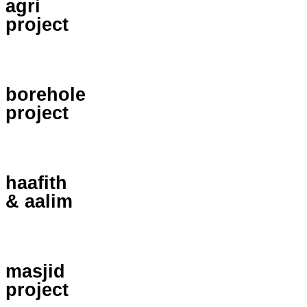
agri
project
borehole
project
haafith
& aalim
masjid
project