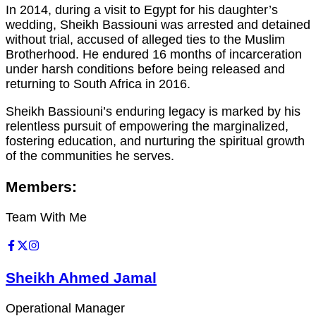
In 2014, during a visit to Egypt for his daughter’s
wedding, Sheikh Bassiouni was arrested and detained
without trial, accused of alleged ties to the Muslim
Brotherhood. He endured 16 months of incarceration
under harsh conditions before being released and
returning to South Africa in 2016.
Sheikh Bassiouni’s enduring legacy is marked by his
relentless pursuit of empowering the marginalized,
fostering education, and nurturing the spiritual growth
of the communities he serves.
Members:
Team With Me
Sheikh Ahmed Jamal
Operational Manager