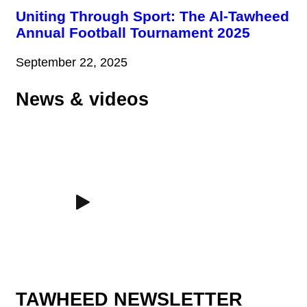
Uniting Through Sport: The Al-Tawheed
Annual Football Tournament 2025
September 22, 2025
News & videos
TAWHEED NEWSLETTER