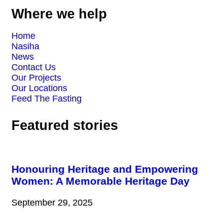
Where we help
Home
Nasiha
News
Contact Us
Our Projects
Our Locations
Feed The Fasting
Featured stories
Honouring Heritage and Empowering
Women: A Memorable Heritage Day
September 29, 2025