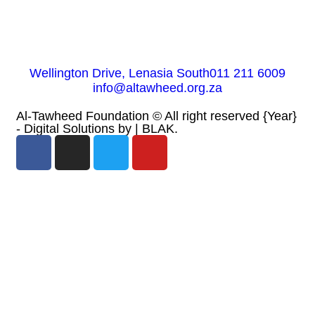
Wellington Drive, Lenasia South
011 211 6009
info@altawheed.org.za
Al-Tawheed Foundation ©
All right reserved
{Year}
- Digital Solutions by
| BLAK.