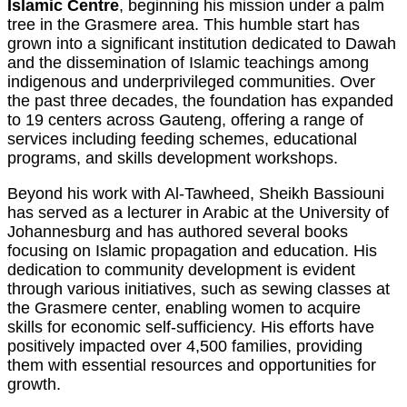
Islamic Centre
, beginning his mission under a palm
tree in the Grasmere area. This humble start has
grown into a significant institution dedicated to Dawah
and the dissemination of Islamic teachings among
indigenous and underprivileged communities. Over
the past three decades, the foundation has expanded
to 19 centers across Gauteng, offering a range of
services including feeding schemes, educational
programs, and skills development workshops.
Beyond his work with Al-Tawheed, Sheikh Bassiouni
has served as a lecturer in Arabic at the University of
Johannesburg and has authored several books
focusing on Islamic propagation and education. His
dedication to community development is evident
through various initiatives, such as sewing classes at
the Grasmere center, enabling women to acquire
skills for economic self-sufficiency. His efforts have
positively impacted over 4,500 families, providing
them with essential resources and opportunities for
growth.