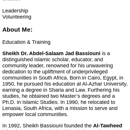
Leadership
Volunteering
About Me:
Education & Training
Sheikh Dr. Abdel-Salaam Jad Bassiouni
is a
distinguished Islamic scholar, educator, and
community leader, renowned for his unwavering
dedication to the upliftment of underprivileged
communities in South Africa. Born in Cairo, Egypt, in
1950, he pursued his education at Al-Azhar University,
earning a degree in Sharia and Law. Furthering his
studies, he obtained two Master’s degrees and a
Ph.D. in Islamic Studies. In 1990, he relocated to
Lenasia, South Africa, with a mission to serve and
empower local communities.
In 1992, Sheikh Bassiouni founded the
Al-Tawheed