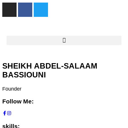
SHEIKH ABDEL-SALAAM
BASSIOUNI
Founder
Follow Me:
skills: