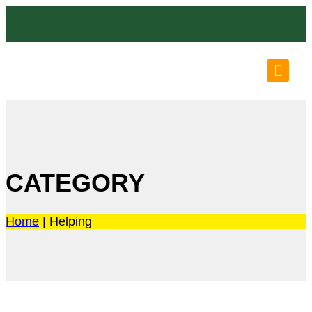
OUR LO
OUR P
N
CATEGORY
Home
|
Helping