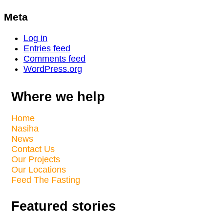
Meta
Log in
Entries feed
Comments feed
WordPress.org
Where we help
Home
Nasiha
News
Contact Us
Our Projects
Our Locations
Feed The Fasting
Featured stories