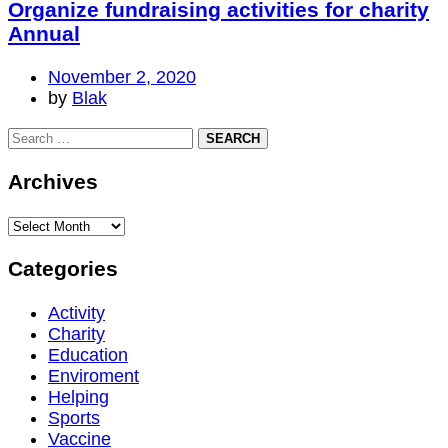
Organize fundraising activities for charity
Annual
November 2, 2020
by
Blak
Archives
Categories
Activity
Charity
Education
Enviroment
Helping
Sports
Vaccine