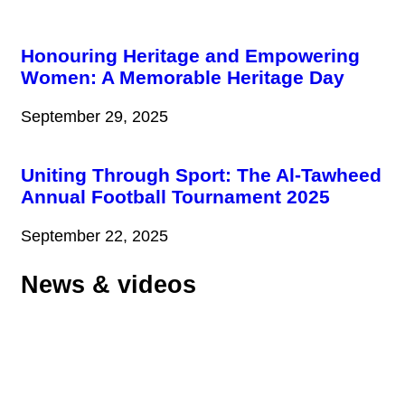
Honouring Heritage and Empowering
Women: A Memorable Heritage Day
September 29, 2025
Uniting Through Sport: The Al-Tawheed
Annual Football Tournament 2025
September 22, 2025
News & videos