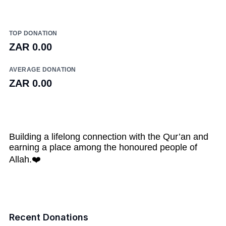
TOP DONATION
ZAR 0.00
AVERAGE DONATION
ZAR 0.00
Building a lifelong connection with the Qur’an and
earning a place among the honoured people of
Allah.❤️
Recent Donations