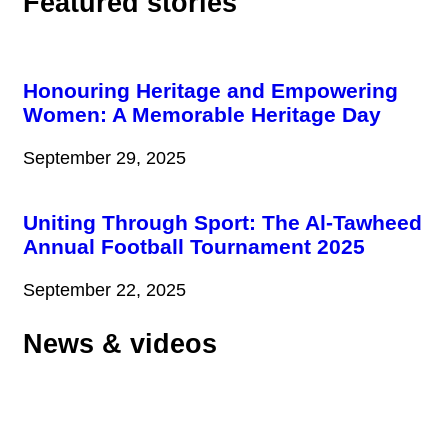
Featured stories
Honouring Heritage and Empowering
Women: A Memorable Heritage Day
September 29, 2025
Uniting Through Sport: The Al-Tawheed
Annual Football Tournament 2025
September 22, 2025
News & videos