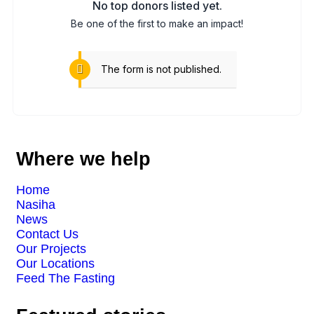
No top donors listed yet.
Be one of the first to make an impact!
The form is not published.
Where we help
Home
Nasiha
News
Contact Us
Our Projects
Our Locations
Feed The Fasting