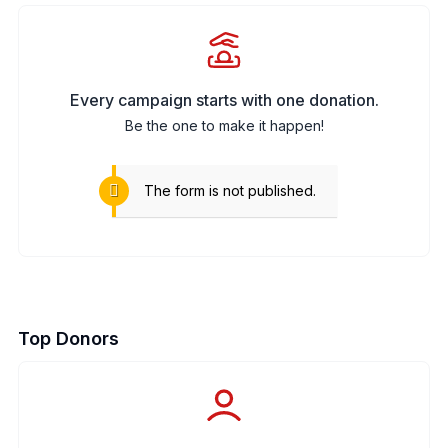
Every campaign starts with one donation.
Be the one to make it happen!
The form is not published.
Top Donors