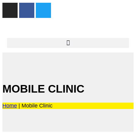
MOBILE CLINIC
Home
|
Mobile Clinic