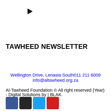
TAWHEED NEWSLETTER
Wellington Drive, Lenasia South
011 211 6009
info@altawheed.org.za
Al-Tawheed Foundation ©
All right reserved
{Year}
- Digital Solutions by
| BLAK.