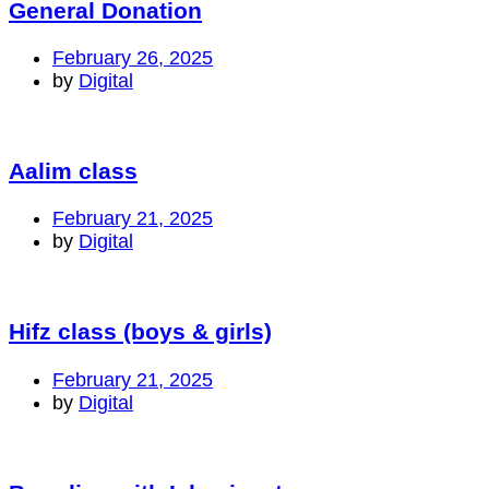
General Donation
February 26, 2025
by
Digital
Aalim class
February 21, 2025
by
Digital
Hifz class (boys & girls)
February 21, 2025
by
Digital