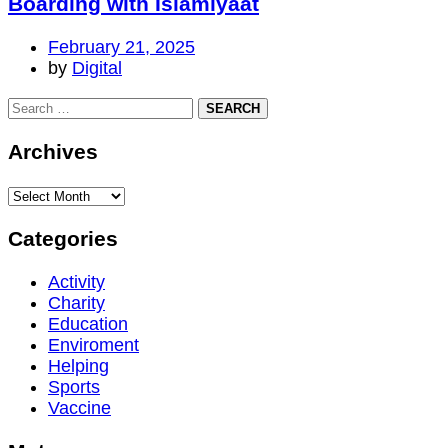
Boarding with Islamiyaat
February 21, 2025
by
Digital
Archives
Categories
Activity
Charity
Education
Enviroment
Helping
Sports
Vaccine