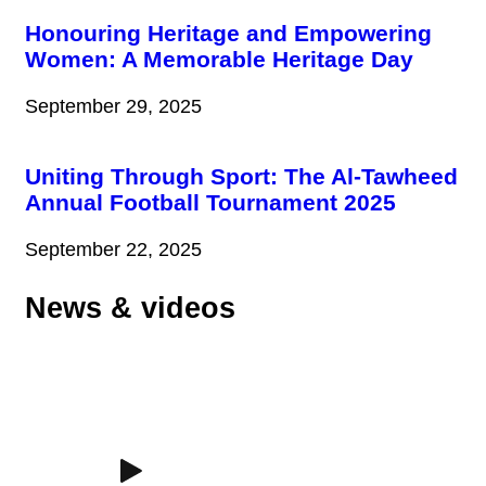
Honouring Heritage and Empowering
Women: A Memorable Heritage Day
September 29, 2025
Uniting Through Sport: The Al-Tawheed
Annual Football Tournament 2025
September 22, 2025
News & videos