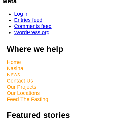
Meta
Log in
Entries feed
Comments feed
WordPress.org
Where we help
Home
Nasiha
News
Contact Us
Our Projects
Our Locations
Feed The Fasting
Featured stories