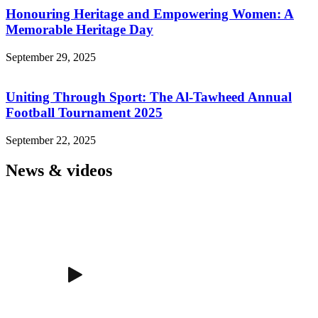
Honouring Heritage and Empowering Women: A
Memorable Heritage Day
September 29, 2025
Uniting Through Sport: The Al-Tawheed Annual
Football Tournament 2025
September 22, 2025
News & videos