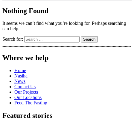
Nothing Found
It seems we can’t find what you’re looking for. Perhaps searching
can help.
Search for:
Where we help
Home
Nasiha
News
Contact Us
Our Projects
Our Locations
Feed The Fasting
Featured stories