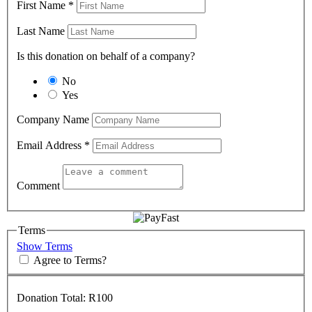
First Name
*
Last Name
Is this donation on behalf of a company?
No
Yes
Company Name
Email Address
*
Comment
Terms
Show Terms
Agree to Terms?
Donation Total:
R100