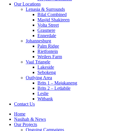
Our Locations
Lenasia & Surrounds
Bilal Combined
Masjid Shakireen
Volta Street
Grasmere
Ennerdale
Johannesburg
Palm Ridge
Rietfontein
Weilers Farm
Vaal Triangle
Lakeside
Sebokeng
Outlying Area
Brits 1 – Majakaneng
Brits 2 – Letlabile
Leslie
Witbank
Contact Us
Home
Nasihah & News
Our Projects
Ongoing Campaigns