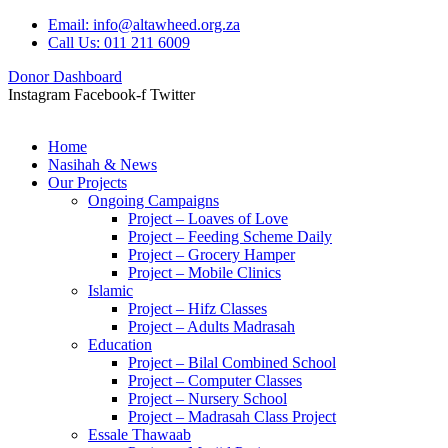
Email: info@altawheed.org.za
Call Us: 011 211 6009
Donor Dashboard
Instagram
Facebook-f
Twitter
Home
Nasihah & News
Our Projects
Ongoing Campaigns
Project – Loaves of Love
Project – Feeding Scheme Daily
Project – Grocery Hamper
Project – Mobile Clinics
Islamic
Project – Hifz Classes
Project – Adults Madrasah
Education
Project – Bilal Combined School
Project – Computer Classes
Project – Nursery School
Project – Madrasah Class Project
Essale Thawaab