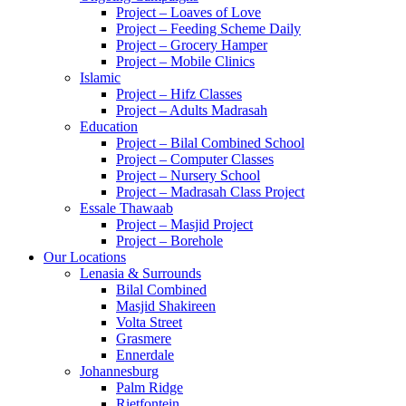
Project – Loaves of Love
Project – Feeding Scheme Daily
Project – Grocery Hamper
Project – Mobile Clinics
Islamic
Project – Hifz Classes
Project – Adults Madrasah
Education
Project – Bilal Combined School
Project – Computer Classes
Project – Nursery School
Project – Madrasah Class Project
Essale Thawaab
Project – Masjid Project
Project – Borehole
Our Locations
Lenasia & Surrounds
Bilal Combined
Masjid Shakireen
Volta Street
Grasmere
Ennerdale
Johannesburg
Palm Ridge
Rietfontein